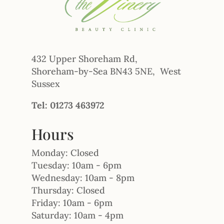
432 Upper Shoreham Rd,
Shoreham-by-Sea BN43 5NE, West
Sussex
Tel: 01273 463972
Hours
Monday: Closed
Tuesday: 10am - 6pm
Wednesday: 10am - 8pm
Thursday: Closed
Friday: 10am - 6pm
Saturday: 10am - 4pm