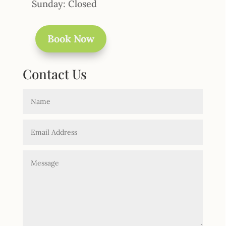
Sunday: Closed
Book Now
Contact Us