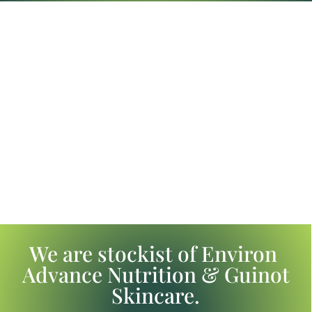
We are stockist of Environ
Advance Nutrition & Guinot
Skincare.