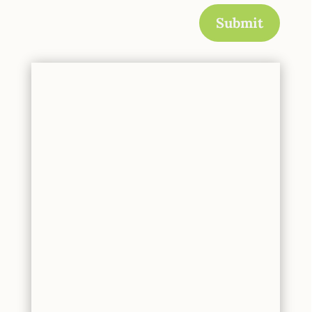
Submit