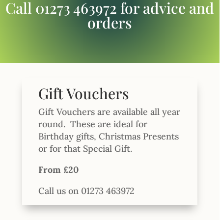
Call 01273 463972 for advice and
orders
Gift Vouchers
Gift Vouchers are available all year
round.
These are ideal for
Birthday gifts, Christmas Presents
or for that Special Gift.
From £20
Call us on 01273 463972