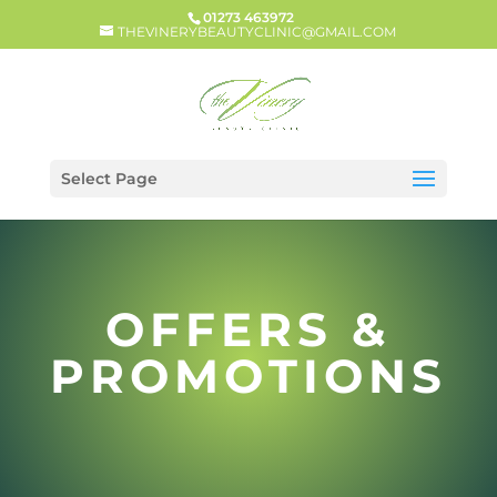
01273 463972
THEVINERYBEAUTYCLINIC@GMAIL.COM
Select Page
OFFERS &
PROMOTIONS