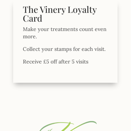
The Vinery Loyalty
Card
Make your treatments count even
more.
Collect your stamps for each visit.
Receive £5 off after 5 visits